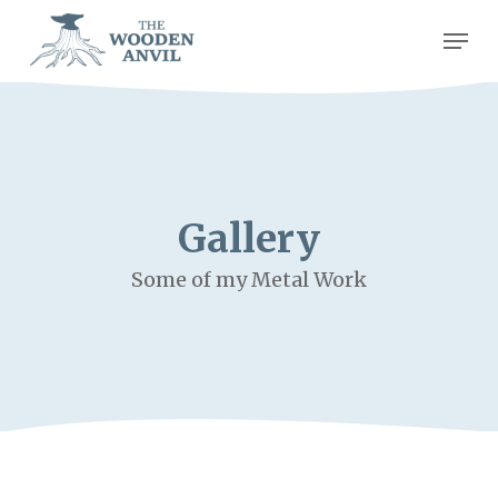
Skip
Men
to
Close
main
Men
content
Gallery
Some of my Metal Work